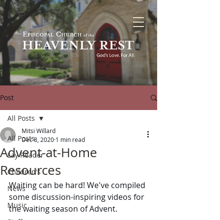
Post
All Posts
Mitsi Willard
All Posts
Dec 8, 2020
1 min read
Advent-at-Home
Lay Reader
Resources
Children's
Waiting can be hard! We've compiled 
News
some discussion-inspiring videos for 
Music
the waiting season of Advent.