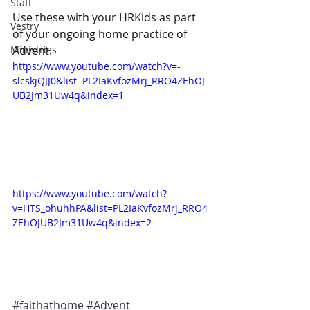
Staff
Use these with your HRKids as part 
Vestry
of your ongoing home practice of 
Ministries
Advent. 
https://www.youtube.com/watch?v=-
slcskjQJJ0&list=PL2IaKvfozMrj_RRO4ZEhOJ
UB2Jm31Uw4q&index=1
https://www.youtube.com/watch?
v=HTS_ohuhhPA&list=PL2IaKvfozMrj_RRO4
ZEhOJUB2Jm31Uw4q&index=2
#faithathome
#Advent