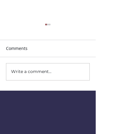
Comments
Trunk or Treat!
Write a comment...
Sunday School for
Children and Youth