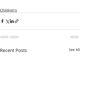
Children's
Recent Posts
See All