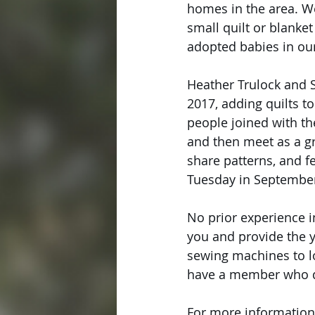
homes in the area. We
small quilt or blanket
adopted babies in ou
Heather Trulock and Sr
2017, adding quilts t
people joined with th
and then meet as a gr
share patterns, and f
Tuesday in September
No prior experience in
you and provide the y
sewing machines to lo
have a member who qu
For more information, 