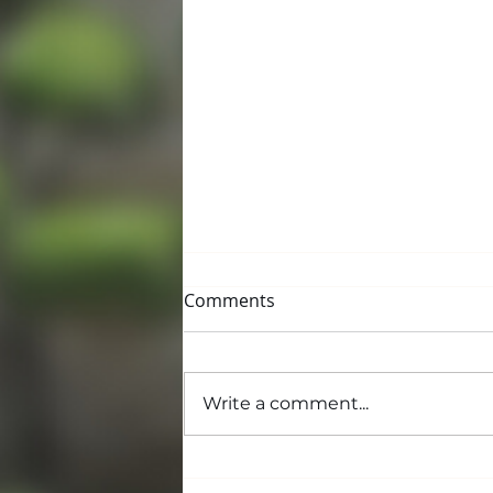
Comments
Write a comment...
Building and Grounds