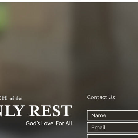
Contact Us