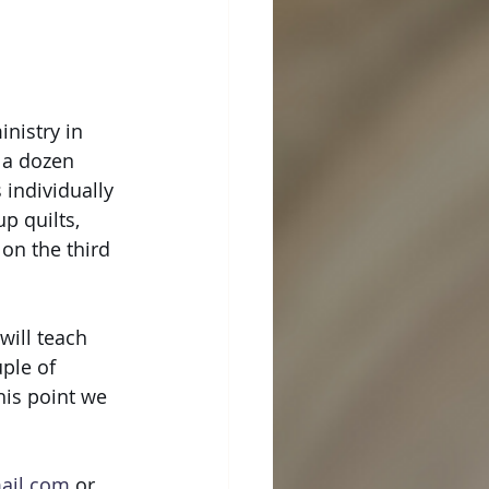
nistry in 
 a dozen 
individually 
p quilts, 
on the third 
will teach 
ple of 
his point we 
mail.com
 or 