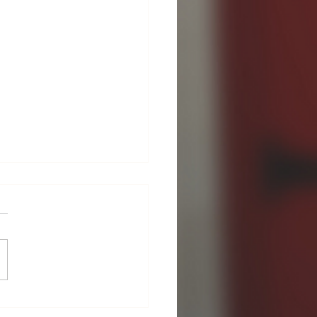
Guild