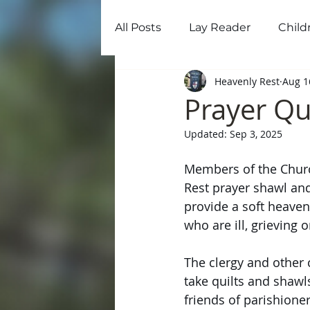
All Posts
Lay Reader
Child
Home
Ab
Heavenly Rest
Aug 1
Prayer Qu
Updated:
Sep 3, 2025
Members of the Churc
Rest prayer shawl and
provide a soft heaven
who are ill, grieving o
The clergy and other
take quilts and shawls
friends of parishioner