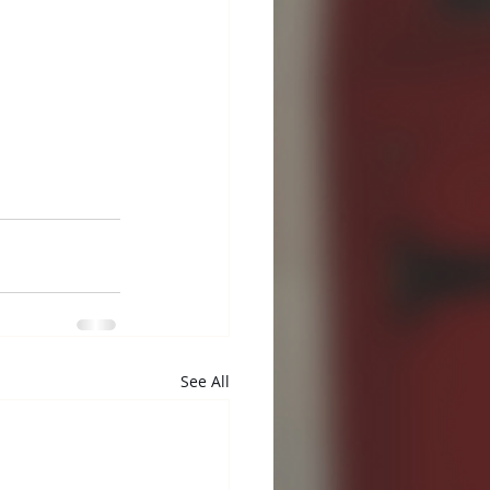
See All