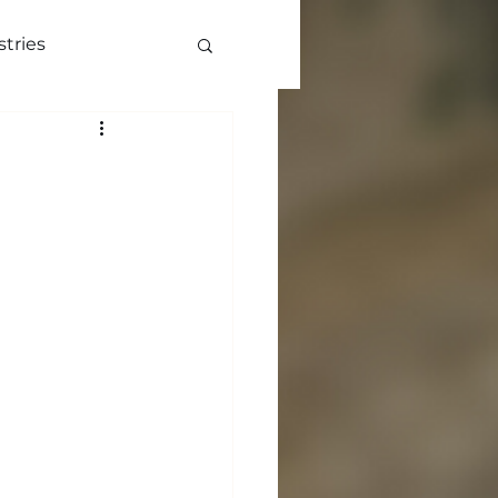
stries
ve
More