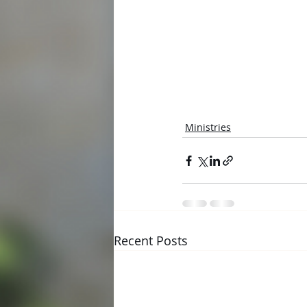
Ministries
Recent Posts