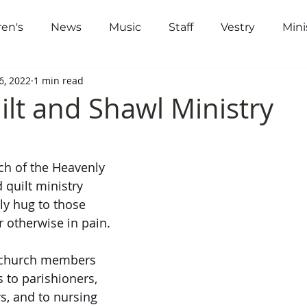
ren's
News
Music
Staff
Vestry
Mini
out
Worship
Community
Gi
6, 2022
1 min read
ilt and Shawl Ministry
h of the Heavenly 
 quilt ministry 
ly hug to those 
r otherwise in pain. 
 church members 
 to parishioners, 
s, and to nursing 