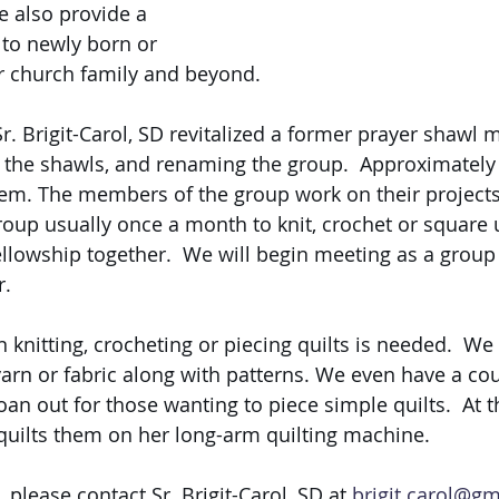
 also provide a 
 to newly born or 
r church family and beyond. 
. Brigit-Carol, SD revitalized a former prayer shawl mi
o the shawls, and renaming the group.  Approximately
em. The members of the group work on their projects 
oup usually once a month to knit, crochet or square u
ellowship together.  We will begin meeting as a group 
. 
 knitting, crocheting or piecing quilts is needed.  We 
arn or fabric along with patterns. We even have a cou
an out for those wanting to piece simple quilts.  At t
ilts them on her long-arm quilting machine. 
please contact Sr. Brigit-Carol, SD at 
brigit.carol@g