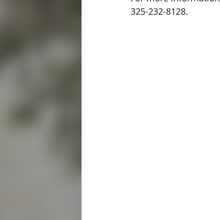
325-232-8128. 