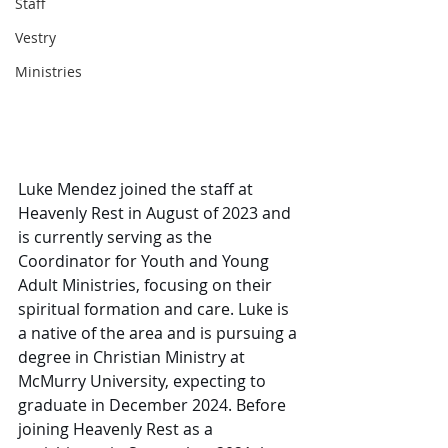
Staff
Vestry
Ministries
Luke Mendez joined the staff at 
Heavenly Rest in August of 2023 and 
is currently serving as the 
Coordinator for Youth and Young 
Adult Ministries, focusing on their 
spiritual formation and care. Luke is 
a native of the area and is pursuing a 
degree in Christian Ministry at 
McMurry University, expecting to 
graduate in December 2024. Before 
joining Heavenly Rest as a 