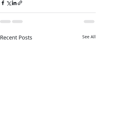
Recent Posts
See All