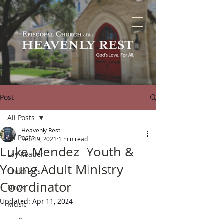
Post
All Posts
Heavenly Rest
All Posts
Sep 19, 2021
1 min read
Luke Mendez -Youth &
Lay Reader
Young Adult Ministry
Children's
Coordinator
News
Updated:
Apr 11, 2024
Music