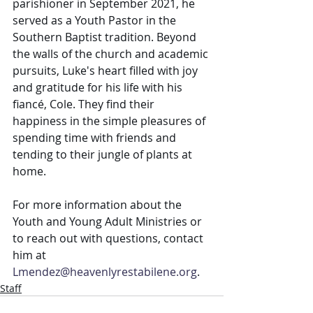
parishioner in September 2021, he 
served as a Youth Pastor in the 
Southern Baptist tradition. Beyond 
the walls of the church and academic 
pursuits, Luke's heart filled with joy 
and gratitude for his life with his 
fiancé, Cole. They find their 
happiness in the simple pleasures of 
spending time with friends and 
tending to their jungle of plants at 
home.
For more information about the 
Youth and Young Adult Ministries or 
to reach out with questions, contact 
him at 
Lmendez@heavenlyrestabilene.org
.
Staff