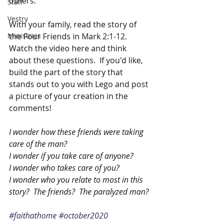
others.
Staff
Vestry
With your family, read the story of 
Ministries
the Four Friends in Mark 2:1-12.  
Watch the video here and think 
about these questions.  If you'd like, 
build the part of the story that 
stands out to you with Lego and post 
a picture of your creation in the 
comments!
I wonder how these friends were taking 
care of the man?
I wonder if you take care of anyone? 
I wonder who takes care of you?
I wonder who you relate to most in this 
story?  The friends?  The paralyzed man?
#faithathome
#october2020