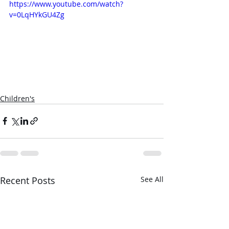
https://www.youtube.com/watch?
v=0LqHYkGU4Zg
Children's
Recent Posts
See All