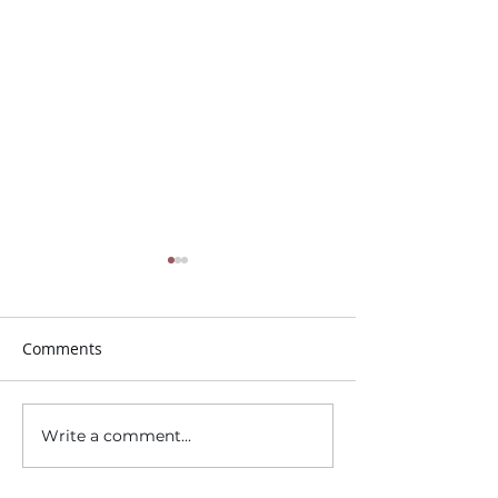
Comments
Trunk or Treat!
Write a comment...
Sunday School for
Children and Youth