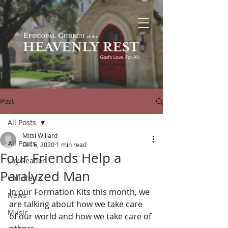
Post
All Posts
Mitsi Willard
All Posts
Oct 6, 2020
1 min read
Four Friends Help a
Lay Reader
Paralyzed Man
Children's
In our Formation Kits this month, we 
News
are talking about how we take care 
Music
of our world and how we take care of 