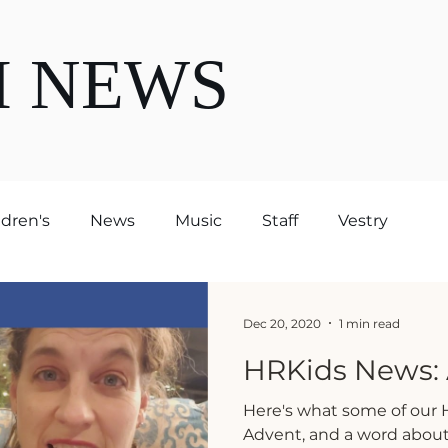
H NEWS
ldren's
News
Music
Staff
Vestry
Dec 20, 2020
1 min read
HRKids News: 
Here's what some of our H
Advent, and a word about 