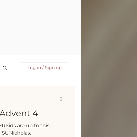
Log in / Sign up
Advent 4
RKids are up to this
St. Nicholas.