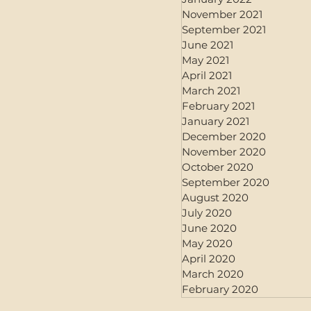
November 2021
September 2021
June 2021
May 2021
April 2021
March 2021
February 2021
January 2021
December 2020
November 2020
October 2020
September 2020
August 2020
July 2020
June 2020
May 2020
April 2020
March 2020
February 2020