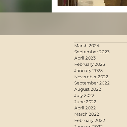
March 2024
September 2023
April 2023
February 2023
January 2023
November 2022
September 2022
August 2022
July 2022
June 2022
April 2022
March 2022
February 2022
January 2022