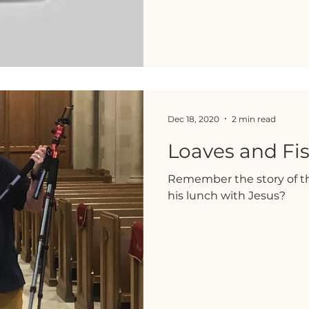
Dec 18, 2020
2 min read
Loaves and Fi
Remember the story of th
his lunch with Jesus?