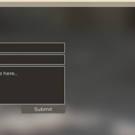
Submit