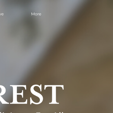
ve
More