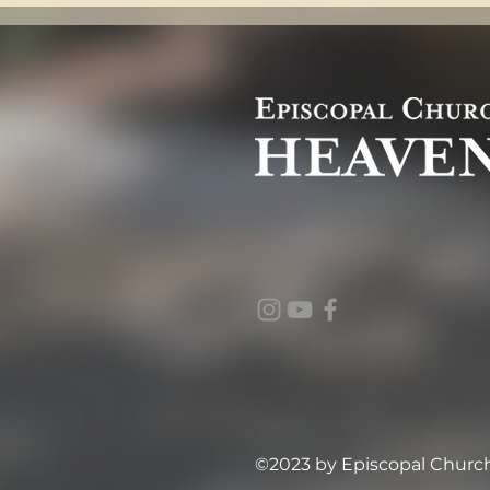
©2023 by Episcopal Church