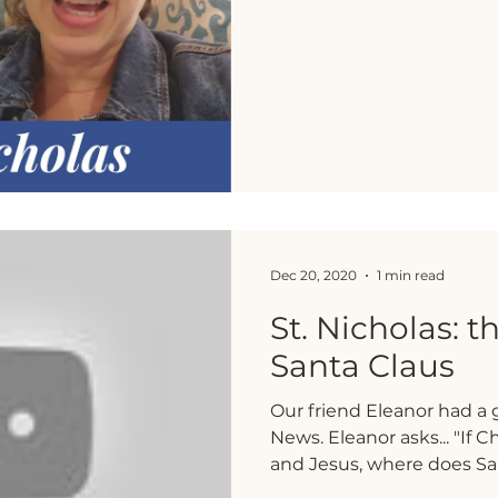
Dec 20, 2020
1 min read
St. Nicholas: t
Santa Claus
Our friend Eleanor had a 
News. Eleanor asks... "If C
and Jesus, where does San