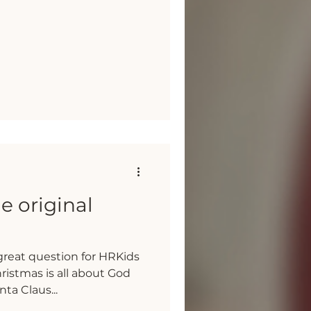
he original
great question for HRKids
hristmas is all about God
ta Claus...