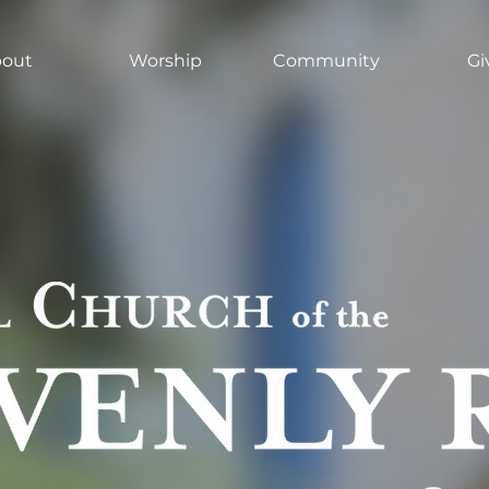
out
Worship
Community
Gi