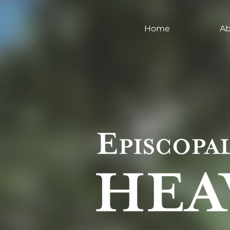
Home
Ab