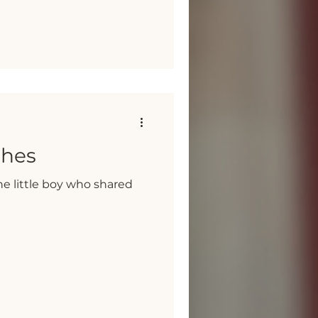
shes
e little boy who shared