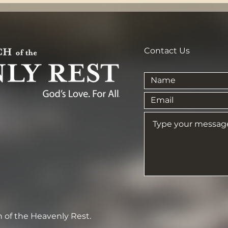
Contact Us
 of the Heavenly Rest.