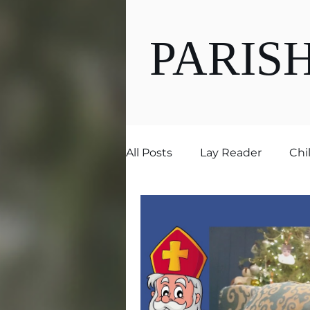
PARIS
All Posts
Lay Reader
Chi
Ministries