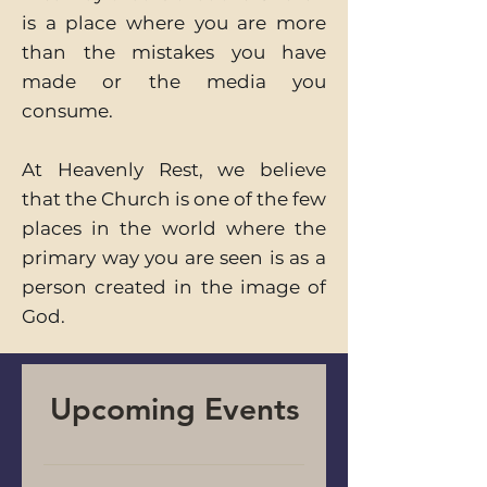
is a place where you are more
than the mistakes you have
made or the media you
consume.
At Heavenly Rest, we believe
that the Church is one of the few
places in the world where the
primary way you are seen is as a
person created in the image of
God.
Upcoming Events