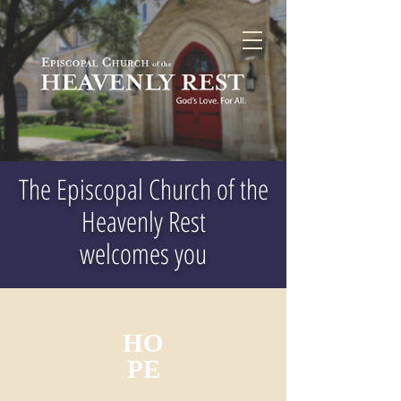
The Episcopal Church of the
Heavenly Rest
welcomes you
HO
PE