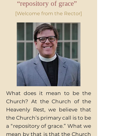
“repository of grace”
[Welcome from the Rector]
What does it mean to be the
Church? At the Church of the
Heavenly Rest, we believe that
the Church’s primary call is to be
a “repository of grace.” What we
mean by that is that the Church