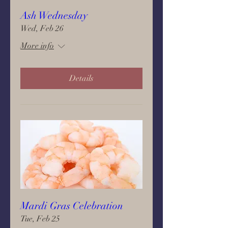
Ash Wednesday
Wed, Feb 26
More info
Details
Mardi Gras Celebration
Tue, Feb 25