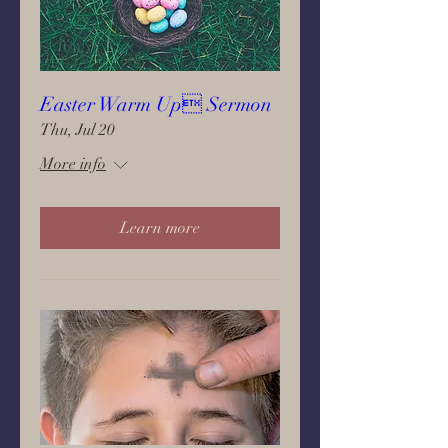
Easter Warm Up Sermon
Thu, Jul 20
More info
Learn more