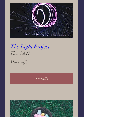
The Light Project
Thu, Jul 27
More info
Details