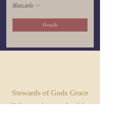
More info
Details
GI
VE
Stewards of Gods Grace
"Like good stewards of the
manifold grace of God, serve
one another with whatever
gift each of you has