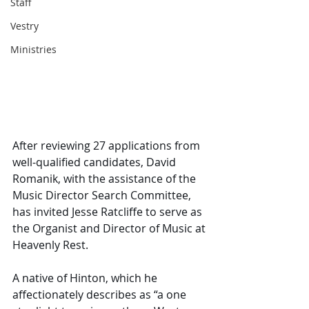
Staff
Vestry
Ministries
After reviewing 27 applications from 
well-qualified candidates, David 
Romanik, with the assistance of the 
Music Director Search Committee, 
has invited Jesse Ratcliffe to serve as 
the Organist and Director of Music at 
Heavenly Rest. 
A native of Hinton, which he 
affectionately describes as “a one 