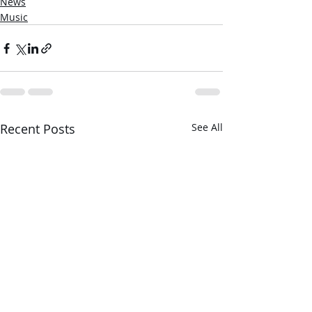
News
Music
Recent Posts
See All