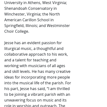
University in Athens, West Virginia; 
Shenandoah Conservatory in 
Winchester, Virginia; the North 
American Carillon School in 
Springfield, Illinois; and Westminster 
Choir College. 
Jesse has an evident passion for 
liturgical music, a thoughtful and 
collaborative approach to his work, 
and a talent for teaching and 
working with musicians of all ages 
and skill levels. He has many creative 
ideas for incorporating more people 
into the musical life of the parish. For 
his part, Jesse has said, “I am thrilled 
to be joining a vibrant parish with an 
unwavering focus on music and its 
role in worship and outreach. The 