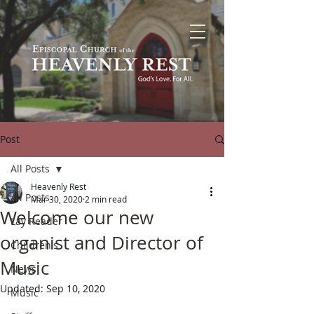
Post
All Posts
Heavenly Rest
All Posts
Mar 30, 2020
2 min read
Welcome our new
Lay Reader
organist and Director of
Children's
Music
News
Updated:
Sep 10, 2020
Music