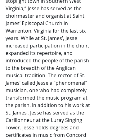
stoplight town in southern West 
Virginia,” Jesse has served as the 
choirmaster and organist at Saint 
James’ Episcopal Church in 
Warrenton, Virginia for the last six 
years. While at St. James’, Jesse 
increased participation in the choir, 
expanded its repertoire, and 
introduced the people of the parish 
to the breadth of the Anglican 
musical tradition. The rector of St. 
James’ called Jesse a “phenomenal” 
musician, one who had completely 
transformed the music program at 
the parish. In addition to his work at 
St. James’, Jesse has served as the 
Carillonneur at the Luray Singing 
Tower. Jesse holds degrees and 
certificates in music from Concord 