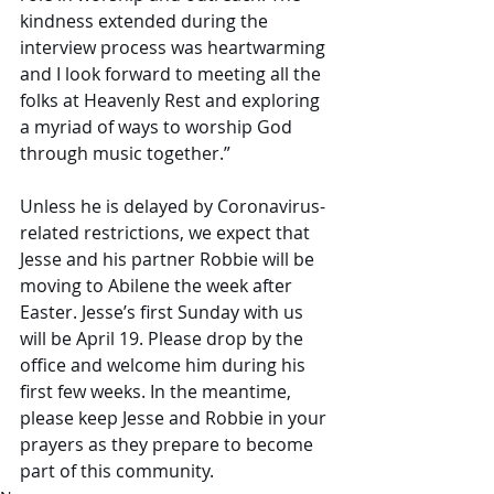
kindness extended during the 
interview process was heartwarming 
and I look forward to meeting all the 
folks at Heavenly Rest and exploring 
a myriad of ways to worship God 
through music together.”
Unless he is delayed by Coronavirus-
related restrictions, we expect that 
Jesse and his partner Robbie will be 
moving to Abilene the week after 
Easter. Jesse’s first Sunday with us 
will be April 19. Please drop by the 
office and welcome him during his 
first few weeks. In the meantime, 
please keep Jesse and Robbie in your 
prayers as they prepare to become 
part of this community.