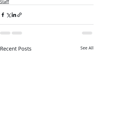
Staff
Recent Posts
See All