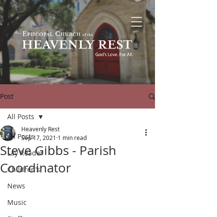
Post
All Posts
Heavenly Rest
All Posts
Sep 17, 2021
1 min read
Steve Gibbs - Parish
Lay Reader
Coordinator
Children's
News
Music