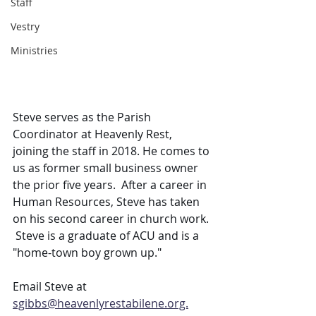
Staff
Vestry
Ministries
Steve serves as the Parish 
Coordinator at Heavenly Rest, 
joining the staff in 2018. He comes to 
us as former small business owner 
the prior five years.  After a career in 
Human Resources, Steve has taken 
on his second career in church work. 
 Steve is a graduate of ACU and is a 
"home-town boy grown up."
Email Steve at 
sgibbs@heavenlyrestabilene.org.