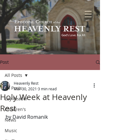
Post
All Posts
Heavenly Rest
All Posts
Mar 30, 2021
3 min read
Holy Week at Heavenly
Lay Reader
Rest
Children's
by David Romanik
News
Music