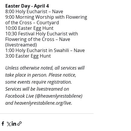
Easter Day - April 4
8:00 Holy Eucharist – Nave 
9:00 Morning Worship with Flowering 
of the Cross – Courtyard
10:00 Easter Egg Hunt 
10:30 Festival Holy Eucharist with 
Flowering of the Cross – Nave 
(livestreamed) 
1:00 Holy Eucharist in Swahili – Nave
3:00 Easter Egg Hunt
Unless otherwise noted, all services will 
take place in person. Please notice, 
some events require registration. 
Services will be livestreamed on 
Facebook Live (@heavenlyrestabilene) 
and heavenlyrestabilene.org/live.