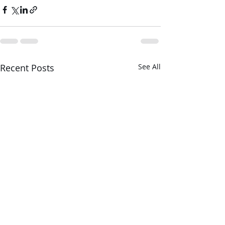
Recent Posts
See All