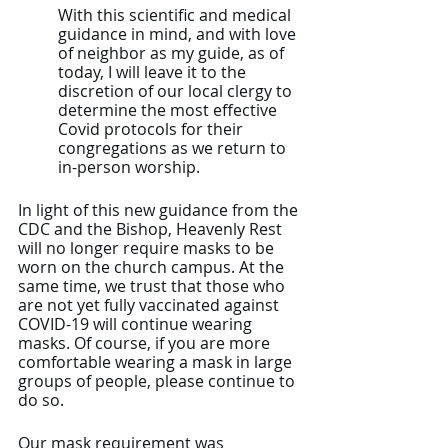
With this scientific and medical 
guidance in mind, and with love 
of neighbor as my guide, as of 
today, I will leave it to the 
discretion of our local clergy to 
determine the most effective 
Covid protocols for their 
congregations as we return to 
in-person worship.
In light of this new guidance from the 
CDC and the Bishop, Heavenly Rest 
will no longer require masks to be 
worn on the church campus. At the 
same time, we trust that those who 
are not yet fully vaccinated against 
COVID-19 will continue wearing 
masks. Of course, if you are more 
comfortable wearing a mask in large 
groups of people, please continue to 
do so.
Our mask requirement was 