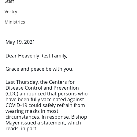
Staff
Vestry
Ministries
May 19, 2021
Dear Heavenly Rest Family,
Grace and peace be with you.
Last Thursday, the Centers for 
Disease Control and Prevention 
(CDC) announced that persons who 
have been fully vaccinated against 
COVID-19 could safely refrain from 
wearing masks in most 
circumstances. In response, Bishop 
Mayer issued a statement, which 
reads, in part: