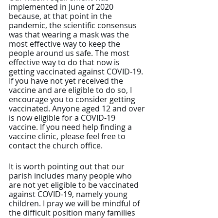
implemented in June of 2020 
because, at that point in the 
pandemic, the scientific consensus 
was that wearing a mask was the 
most effective way to keep the 
people around us safe. The most 
effective way to do that now is 
getting vaccinated against COVID-19. 
If you have not yet received the 
vaccine and are eligible to do so, I 
encourage you to consider getting 
vaccinated. Anyone aged 12 and over 
is now eligible for a COVID-19 
vaccine. If you need help finding a 
vaccine clinic, please feel free to 
contact the church office.
It is worth pointing out that our 
parish includes many people who 
are not yet eligible to be vaccinated 
against COVID-19, namely young 
children. I pray we will be mindful of 
the difficult position many families 