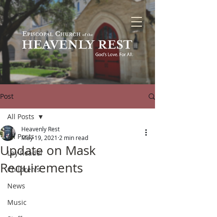
Post
All Posts
Heavenly Rest
All Posts
May 19, 2021
2 min read
Update on Mask
Lay Reader
Requirements
Children's
News
Music