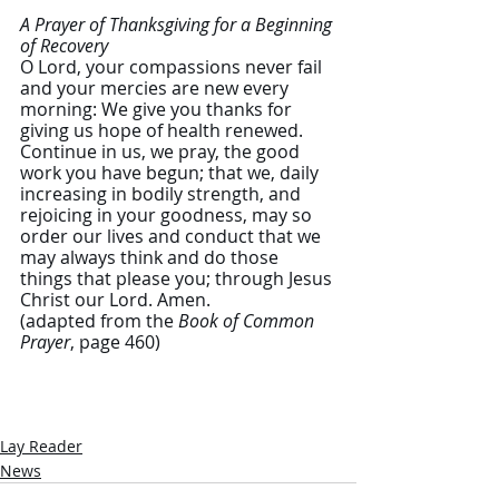
A Prayer of Thanksgiving for a Beginning 
of Recovery 
O Lord, your compassions never fail 
and your mercies are new every 
morning: We give you thanks for 
giving us hope of health renewed. 
Continue in us, we pray, the good 
work you have begun; that we, daily 
increasing in bodily strength, and 
rejoicing in your goodness, may so 
order our lives and conduct that we 
may always think and do those 
things that please you; through Jesus 
Christ our Lord. Amen.  
(adapted from the 
Book of Common 
Prayer
, page 460)
Lay Reader
News