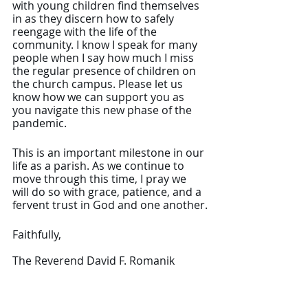
with young children find themselves 
in as they discern how to safely 
reengage with the life of the 
community. I know I speak for many 
people when I say how much I miss 
the regular presence of children on 
the church campus. Please let us 
know how we can support you as 
you navigate this new phase of the 
pandemic.
This is an important milestone in our 
life as a parish. As we continue to 
move through this time, I pray we 
will do so with grace, patience, and a 
fervent trust in God and one another.
Faithfully,
The Reverend David F. Romanik