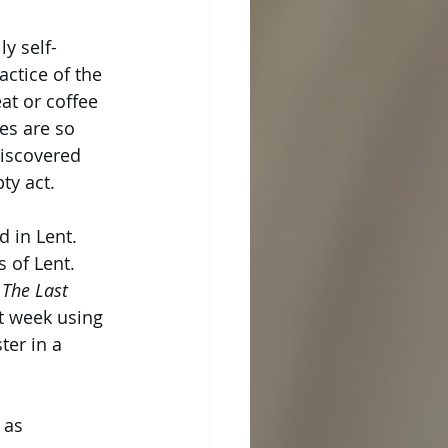
y self-
actice of the 
at or coffee 
es are so 
discovered 
ty act.
 in Lent. 
 of Lent. 
 
The Last 
t week using 
er in a 
 as 