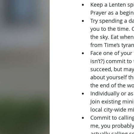
Keep a Lenten spi
Prayer as a begin
Try spending a da
you to the time. 
the sky. Eat when
from Time’s tyran
Face one of your 
isn’t?) commit to
succeed, but mayb
about yourself th
the end of the wo
Individually or a
Join existing min
local city-wide mi
Commit to calling
me, you probably 
actually calling 