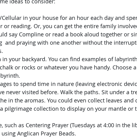
ome ideas to consider:
i/Cellular in your house for an hour each day and spe
r or reading. Or, you can get the entire family involve
ould say Compline or read a book aloud together or s
  and praying with one another without the interrupt
s.
h in your backyard. You can find examples of labyrint
 chalk or rocks or whatever you have handy. Choose a
abyrinth.
ages to spend time in nature (leaving electronic devi
e never visited before. Walk the paths. Sit under a tree
he in the aromas. You could even collect leaves and 
a pilgrimage collection to display on your mantle or t
, such as Centering Prayer (Tuesdays at 4:00 in the lib
 using Anglican Prayer Beads.