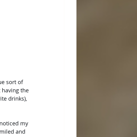
e sort of 
 having the 
te drinks), 
 noticed my 
smiled and 