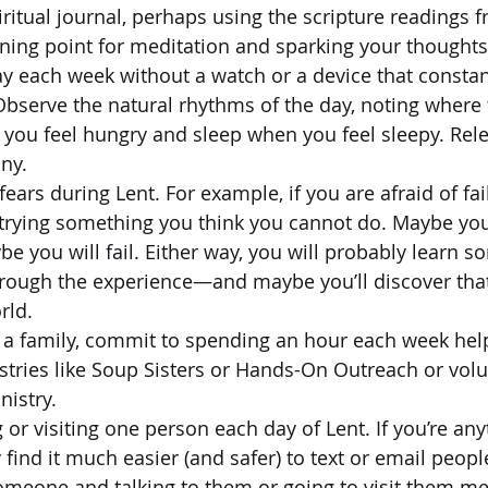
ritual journal, perhaps using the scripture readings 
ning point for meditation and sparking your thoughts
y each week without a watch or a device that constant
Observe the natural rhythms of the day, noting where t
 you feel hungry and sleep when you feel sleepy. Rele
ny.
fears during Lent. For example, if you are afraid of fai
 trying something you think you cannot do. Maybe you
e you will fail. Either way, you will probably learn s
rough the experience—and maybe you’ll discover that f
rld. 
s a family, commit to spending an hour each week help
istries like Soup Sisters or Hands-On Outreach or volu
nistry. 
 or visiting one person each day of Lent. If you’re anyt
find it much easier (and safer) to text or email peopl
someone and talking to them or going to visit them m