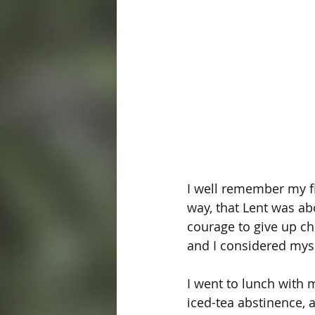
I well remember my fi
way, that Lent was ab
courage to give up cho
and I considered mysel
I went to lunch with 
iced-tea abstinence, a