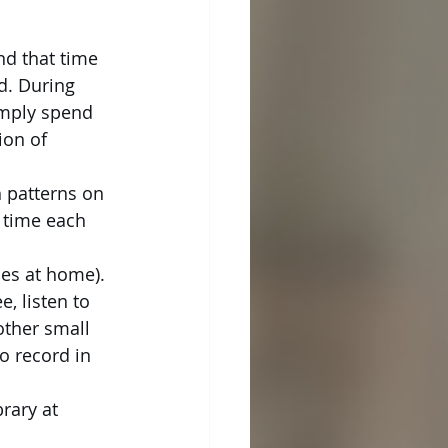
nd that time 
d. During 
imply spend 
ion of 
h patterns on 
 time each 
ces at home). 
, listen to 
other small 
o record in 
rary at 