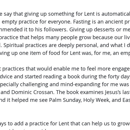
 say that giving up something for Lent is automaticall
an empty practice for everyone. Fasting is an ancient pr
mended it to his followers. Giving up desserts or me
l practice that helps many people grow because our liv
 Spiritual practices are deeply personal, and what I 
iving up one item of food for Lent was, for me, an emp
t practices that would enable me to feel more engaged
advice and started reading a book during the forty days
pecially challenging and mind-expanding for me was
 and Dominic Crossan. The book examines Jesus’s las
nd it helped me see Palm Sunday, Holy Week, and East
s to add a practice for Lent that can help us to grow