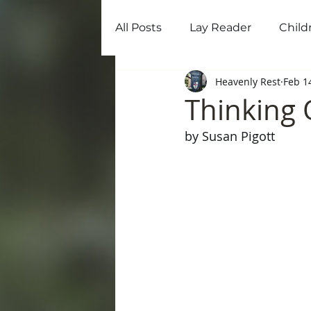
All Posts
Lay Reader
Child
Home
Ab
Heavenly Rest
Feb 1
Thinking 
by Susan Pigott