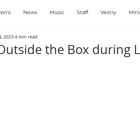
ren's
News
Music
Staff
Vestry
Mini
out
Worship
Community
Gi
4, 2023
4 min read
Outside the Box during 