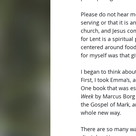
Please do not hear me
serving or that it is 
church, and Jesus com
for Lent is a spiritua
centered around food.
for myself was that g
I began to think abou
First, I took Emma’s, 
One book that was es
Week
 by Marcus Borg
the Gospel of Mark, a
whole new way. 
There are so many way