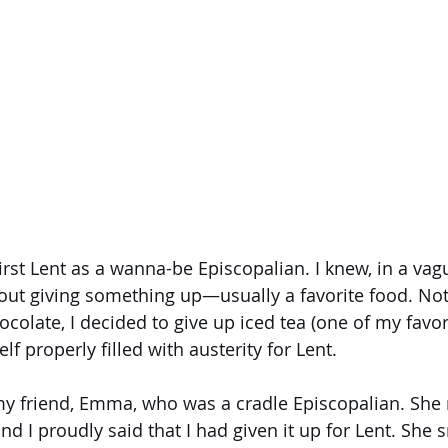
rst Lent as a wanna-be Episcopalian. I knew, in a vagu
out giving something up—usually a favorite food. Not
colate, I decided to give up iced tea (one of my favori
f properly filled with austerity for Lent. 
my friend, Emma, who was a cradle Episcopalian. She
nd I proudly said that I had given it up for Lent. She 