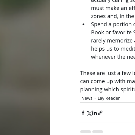
must make an eff
zones and, in th
Spend a portion 
Book or favorite 
rarely memorize 
helps us to medi
whenever the nee
These are just a few i
can come up with man
planning which spiritu
News
Lay Reader