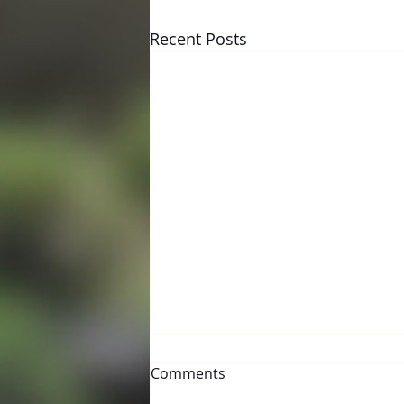
Recent Posts
Comments