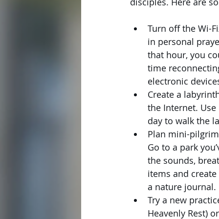
disciples. Here are s
Turn off the Wi-F
in personal praye
that hour, you c
time reconnecting
electronic device
Create a labyrint
the Internet. Use
day to walk the l
Plan mini-pilgrim
Go to a park you’v
the sounds, breat
items and create 
a nature journal. 
Try a new practice
Heavenly Rest) or