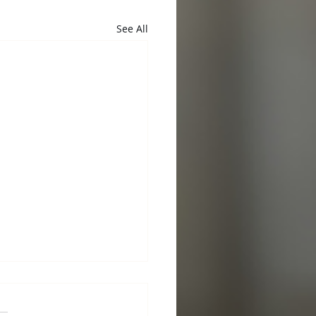
See All