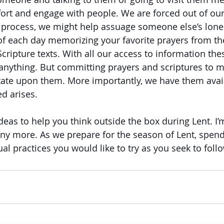
ort and engage with people. We are forced out of our
e process, we might help assuage someone else’s lone
of each day memorizing your favorite prayers from th
Scripture texts. With all our access to information the
anything. But committing prayers and scriptures to 
tate upon them. More importantly, we have them avail
d arises.
deas to help you think outside the box during Lent. I’
y more. As we prepare for the season of Lent, spen
al practices you would like to try as you seek to follo