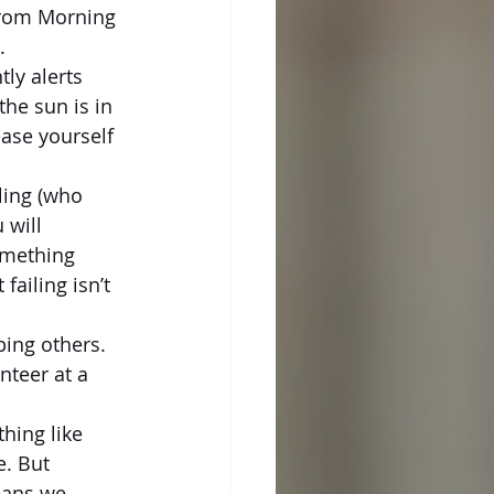
from Morning 
.
ly alerts 
he sun is in 
ase yourself 
ling (who 
 will 
omething 
ailing isn’t 
ing others. 
nteer at a 
hing like 
e. But 
eans we 