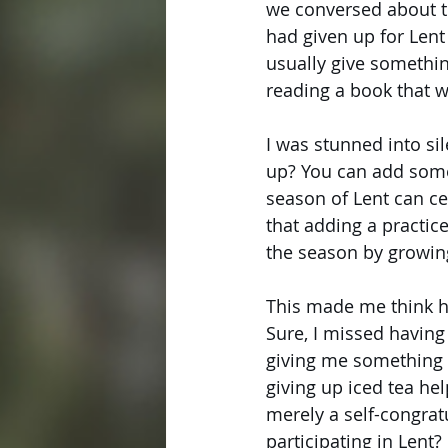
we conversed about th
had given up for Lent 
usually give something
reading a book that wi
I was stunned into si
up? You can add someth
season of Lent can cer
that adding a practice
the season by growing
This made me think ha
Sure, I missed having
giving me something 
giving up iced tea hel
merely a self-congra
participating in Lent?