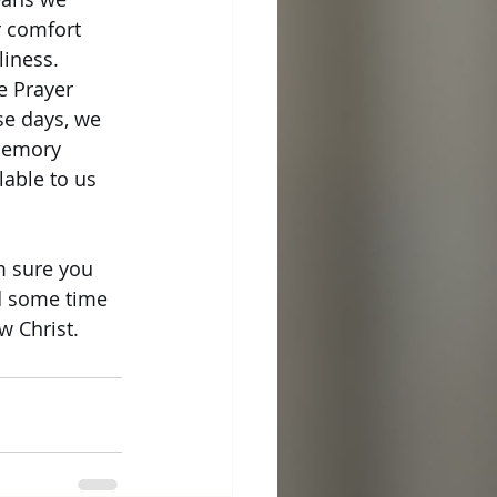
 comfort 
liness.
e Prayer 
se days, we 
memory 
able to us 
m sure you 
d some time 
w Christ. 