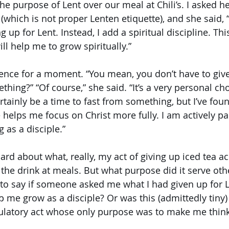
e purpose of Lent over our meal at Chili’s. I asked h
(which is not proper Lenten etiquette), and she said, “
 up for Lent. Instead, I add a spiritual discipline. This
ll help me to grow spiritually.” 
lence for a moment. “You mean, you don’t have to giv
ing?” “Of course,” she said. “It’s a very personal cho
tainly be a time to fast from something, but I’ve foun
 helps me focus on Christ more fully. I am actively par
 as a disciple.”
rd about what, really, my act of giving up iced tea a
 the drink at meals. But what purpose did it serve oth
to say if someone asked me what I had given up for L
p me grow as a disciple? Or was this (admittedly tiny) “
tulatory act whose only purpose was to make me think