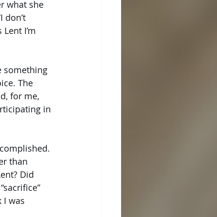
er what she 
I don’t 
 Lent I’m 
e something 
ice. The 
d, for me, 
ticipating in 
ccomplished. 
er than 
ent? Did 
sacrifice” 
 I was 