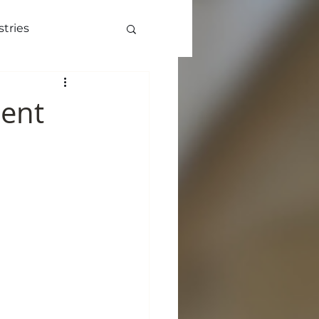
stries
ve
More
Lent