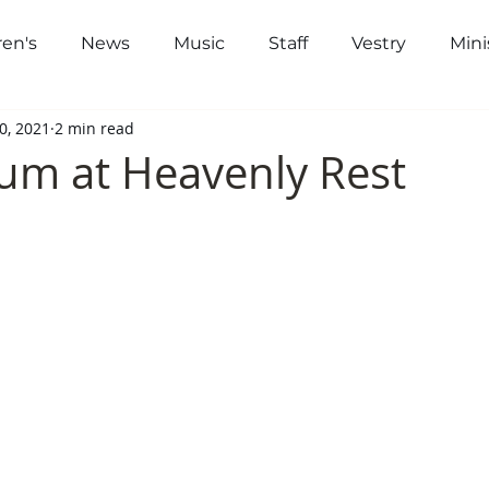
ren's
News
Music
Staff
Vestry
Mini
out
Worship
Community
Gi
0, 2021
2 min read
um at Heavenly Rest