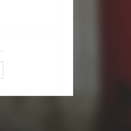
A Season of New
ings!