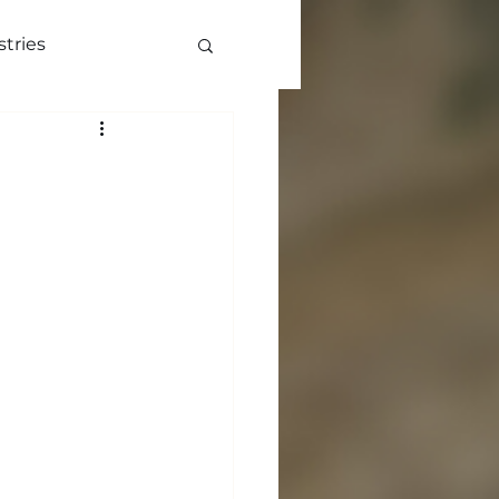
stries
ve
More