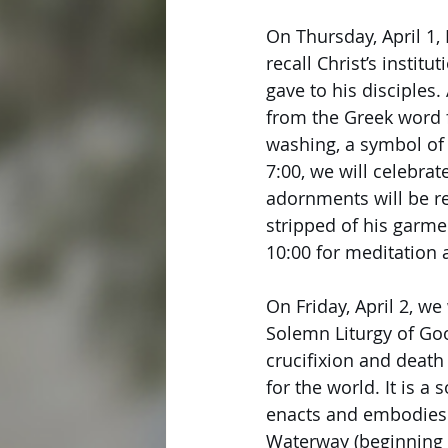
On Thursday, April 1
recall Christ’s insti
gave to his disciples.
from the Greek word f
washing, a symbol of 
7:00, we will celebrat
adornments will be r
stripped of his garme
10:00 for meditation 
On Friday, April 2, w
Solemn Liturgy of Goo
crucifixion and death
for the world. It is a
enacts and embodies J
Waterway (beginning at