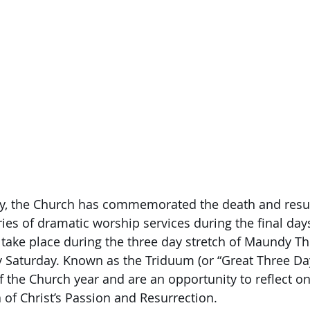
ory, the Church has commemorated the death and resu
ries of dramatic worship services during the final day
take place during the three day stretch of Maundy Th
 Saturday. Known as the Triduum (or “Great Three Day
of the Church year and are an opportunity to reflect o
of Christ’s Passion and Resurrection.