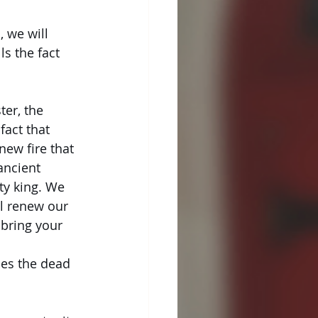
, we will
ls the fact
ter, the 
act that 
new fire that 
ancient 
ty king. We 
ll renew our 
 bring your 
 
ses the dead 