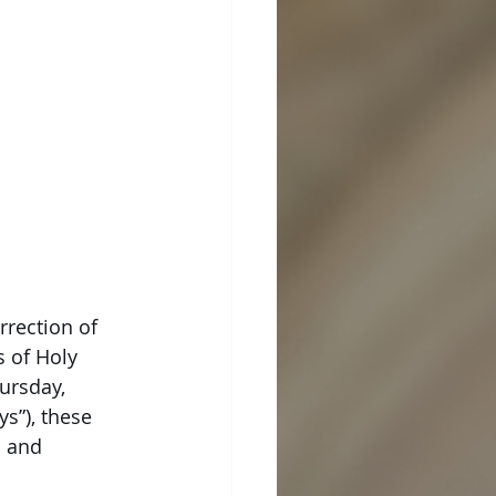
rrection of
s of Holy
ursday,
s”), these
n and