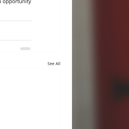
n opportunity
 
See All