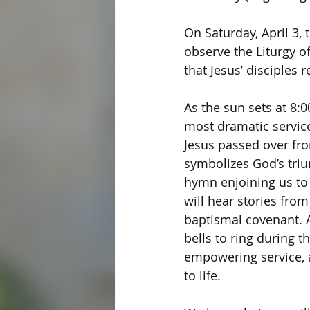
On Saturday, April 3, 
observe the Liturgy of
that Jesus’ disciples 
As the sun sets at 8:00
most dramatic service
Jesus passed over from
symbolizes God’s triu
hymn enjoining us to r
will hear stories from
baptismal covenant. A
bells to ring during t
empowering service, a
to life.