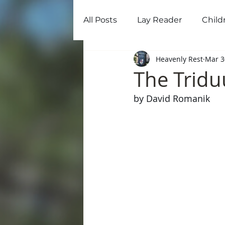
All Posts
Lay Reader
Child
Home
Ab
Heavenly Rest
Mar 3
The Tridu
by David Romanik