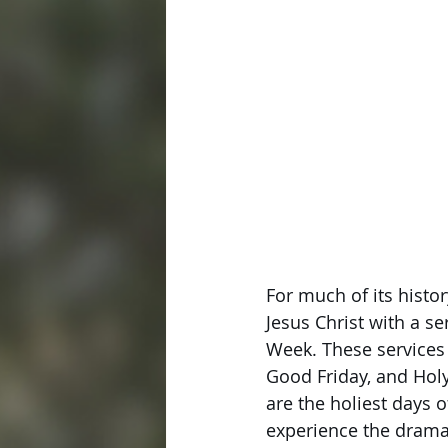
For much of its hist
Jesus Christ with a se
Week. These services 
Good Friday, and Holy
are the holiest days 
experience the drama 