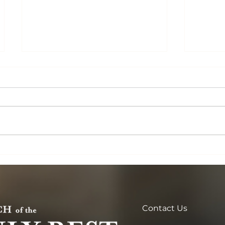
One Lord, One Faith, One
Lent: 
Baptism
Beginn
Contact Us