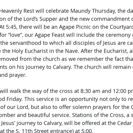
, Heavenly Rest will celebrate Maundy Thursday, the 
tution of the Lord’s Supper and the new commandment 
 At 5:45, there will be an Agape Picnic on the Courtyar
or “love”, our Agape Feast will include the ceremony o
the servanthood to which all disciples of Jesus are cal
e the Holy Eucharist in the Nave. After the Eucharist, al
emoved from the church as we remember the fact tha
nts on his journey to Calvary. The church will remain 
and prayer.
e will walk the way of the cross at 8:30 am and 12:00 
d Friday. This service is an opportunity not only to
 of our Lord, but also to offer solemn prayers for the
 somber and beautiful service. Stations of the Cross, a 
esus’ journey to Calvary, will be offered at the Cedar
 the S. 11th Street entrance) at 5:00.