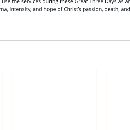
 use the services during these Great Three Days as a
a, intensity, and hope of Christ’s passion, death, and