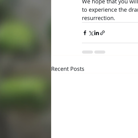
We hope that you will
to experience the dram
resurrection.
Recent Posts