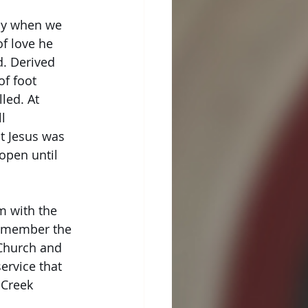
day when we
of love he
d. Derived
f foot 
led. At
l 
t Jesus was
open until
pm with the
 remember the
 Church and 
service that
 Creek