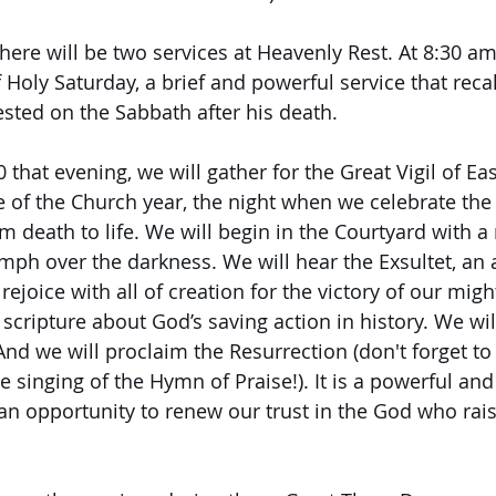
there will be two services at Heavenly Rest. At 8:30 am
 Holy Saturday, a brief and powerful service that recal
rested on the Sabbath after his death.
 that evening, we will gather for the Great Vigil of Eas
 of the Church year, the night when we celebrate the f
 death to life. We will begin in the Courtyard with a 
mph over the darkness. We will hear the Exsultet, an 
ejoice with all of creation for the victory of our migh
 scripture about God’s saving action in history. We wi
nd we will proclaim the Resurrection (don't forget to
he singing of the Hymn of Praise!). It is a powerful and
n opportunity to renew our trust in the God who rai