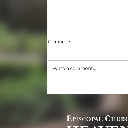
Comments
Write a comment...
Lent and the Promise of
Peace