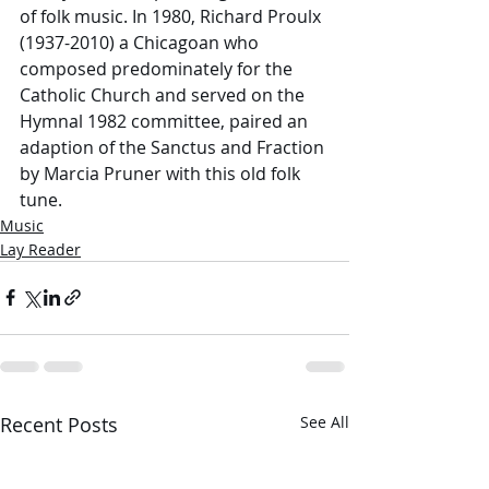
of folk music. In 1980, Richard Proulx 
(1937-2010) a Chicagoan who 
composed predominately for the 
Catholic Church and served on the 
Hymnal 1982 committee, paired an 
adaption of the Sanctus and Fraction 
by Marcia Pruner with this old folk 
tune. 
Music
Lay Reader
Recent Posts
See All