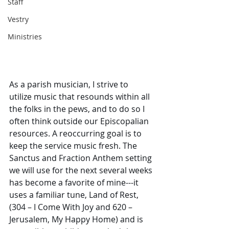
Staff
Vestry
Ministries
As a parish musician, I strive to 
utilize music that resounds within all 
the folks in the pews, and to do so I 
often think outside our Episcopalian 
resources. A reoccurring goal is to 
keep the service music fresh. The 
Sanctus and Fraction Anthem setting 
we will use for the next several weeks 
has become a favorite of mine---it 
uses a familiar tune, Land of Rest, 
(304 – I Come With Joy and 620 – 
Jerusalem, My Happy Home) and is 