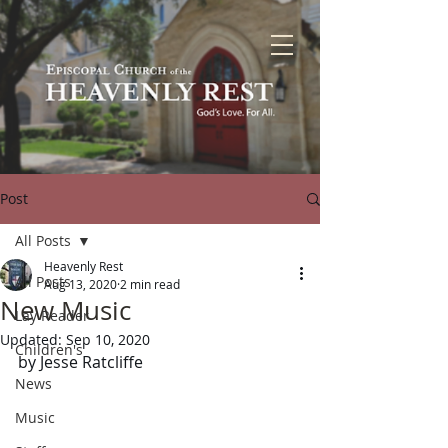
Post
All Posts
Heavenly Rest
All Posts
Aug 13, 2020
2 min read
New Music
Lay Reader
Updated:
Sep 10, 2020
Children's
by Jesse Ratcliffe
News
Music