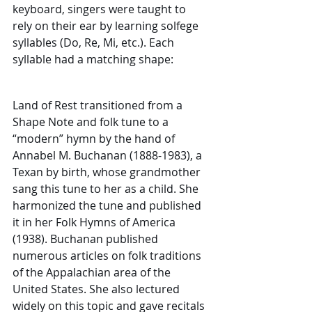
keyboard, singers were taught to 
rely on their ear by learning solfege 
syllables (Do, Re, Mi, etc.). Each 
syllable had a matching shape:
Land of Rest transitioned from a 
Shape Note and folk tune to a 
“modern” hymn by the hand of 
Annabel M. Buchanan (1888-1983), a 
Texan by birth, whose grandmother 
sang this tune to her as a child. She 
harmonized the tune and published 
it in her Folk Hymns of America 
(1938). Buchanan published 
numerous articles on folk traditions 
of the Appalachian area of the 
United States. She also lectured 
widely on this topic and gave recitals 