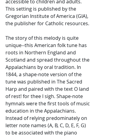
accessible to children and adults. 
This setting is published by the 
Gregorian Institute of America (GIA), 
the publisher for Catholic resources. 
The story of this melody is quite 
unique--this American folk tune has 
roots in Northern England and 
Scotland and spread throughout the 
Appalachians by oral tradition. In 
1844, a shape-note version of the 
tune was published in The Sacred 
Harp and paired with the text O land 
of rest! for thee I sigh. Shape-note 
hymnals were the first tools of music 
education in the Appalachians. 
Instead of relying predominately on 
letter note names (A, B, C, D, E, F, G) 
to be associated with the piano 