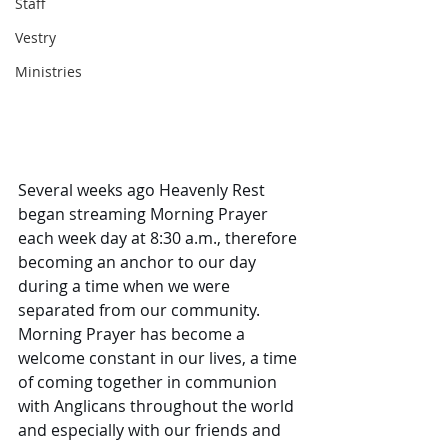
Staff
Vestry
Ministries
Several weeks ago Heavenly Rest 
began streaming Morning Prayer 
each week day at 8:30 a.m., therefore 
becoming an anchor to our day 
during a time when we were 
separated from our community. 
Morning Prayer has become a 
welcome constant in our lives, a time 
of coming together in communion 
with Anglicans throughout the world 
and especially with our friends and 