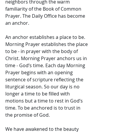
neighbors through the warm 
familiarity of the Book of Common 
Prayer. The Daily Office has become 
an anchor. 
An anchor establishes a place to be. 
Morning Prayer establishes the place 
to be - in prayer with the body of 
Christ. Morning Prayer anchors us in 
time - God’s time. Each day Morning 
Prayer begins with an opening 
sentence of scripture reflecting the 
liturgical season. So our day is no 
longer a time to be filled with 
motions but a time to rest in God’s 
time. To be anchored is to trust in 
the promise of God. 
We have awakened to the beauty 