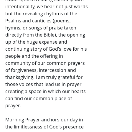
intentionality, we hear not just words 
but the revealing rhythms of the 
Psalms and canticles (poems, 
hymns, or songs of praise taken 
directly from the Bible), the opening 
up of the huge expanse and 
continuing story of God’s love for his 
people and the offering in 
community of our common prayers 
of forgiveness, intercession and 
thanksgiving. I am truly grateful for 
those voices that lead us in prayer 
creating a space in which our hearts 
can find our common place of 
prayer. 
Morning Prayer anchors our day in 
the limitlessness of God’s presence 