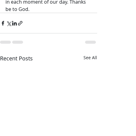
in each moment of our day. Thanks 
be to God.
Recent Posts
See All