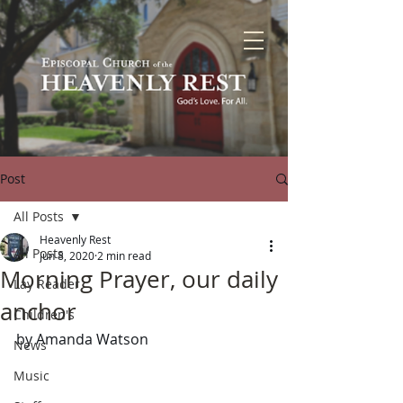
Post
All Posts
Heavenly Rest
All Posts
Jun 8, 2020
2 min read
Morning Prayer, our daily
Lay Reader
anchor
Children's
by Amanda Watson
News
Music