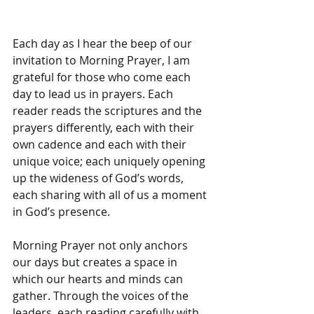
Each day as I hear the beep of our 
invitation to Morning Prayer, I am 
grateful for those who come each 
day to lead us in prayers. Each 
reader reads the scriptures and the 
prayers differently, each with their 
own cadence and each with their 
unique voice; each uniquely opening 
up the wideness of God’s words, 
each sharing with all of us a moment 
in God’s presence. 
Morning Prayer not only anchors 
our days but creates a space in 
which our hearts and minds can 
gather. Through the voices of the 
leaders, each reading carefully with 