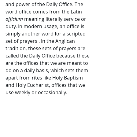
and power of the Daily Office. The 
word office comes from the Latin 
officium 
meaning literally service or 
duty. In modern usage, an office is 
simply another word for a scripted 
set of prayers . In the Anglican 
tradition, these sets of prayers are 
called the Daily Office because these 
are the offices that we are meant to 
do on a daily basis, which sets them 
apart from rites like Holy Baptism 
and Holy Eucharist, offices that we 
use weekly or occasionally. 