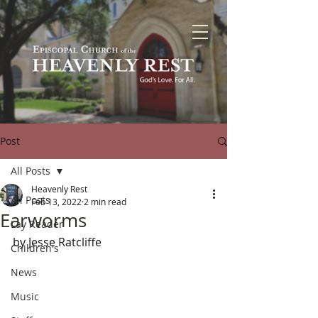
Post
All Posts
Heavenly Rest
All Posts
Feb 13, 2022
2 min read
Earworms
Lay Reader
by Jesse Ratcliffe
Children's
News
Music