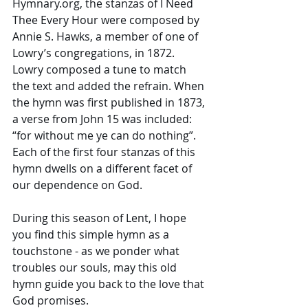
Hymnary.org, the stanzas of I Need 
Thee Every Hour were composed by 
Annie S. Hawks, a member of one of 
Lowry’s congregations, in 1872. 
Lowry composed a tune to match 
the text and added the refrain. When 
the hymn was first published in 1873, 
a verse from John 15 was included: 
“for without me ye can do nothing”. 
Each of the first four stanzas of this 
hymn dwells on a different facet of 
our dependence on God. 
During this season of Lent, I hope 
you find this simple hymn as a 
touchstone - as we ponder what 
troubles our souls, may this old 
hymn guide you back to the love that 
God promises. 