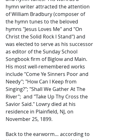
hymn writer attracted the attention 
of William Bradbury (composer of 
the hymn tunes to the beloved 
hymns "Jesus Loves Me" and "On 
Christ the Solid Rock I Stand") and 
was elected to serve as his successor 
as editor of the Sunday School 
Songbook firm of Biglow and Main. 
His most well-remembered works 
include "Come Ye Sinners Poor and 
Needy"; "How Can I Keep from 
Singing?"; "Shall We Gather At The 
River";  and "Take Up Thy Cross the 
Savior Said." Lowry died at his 
residence in Plainfield, NJ, on 
November 25, 1899.
Back to the earworm… according to 