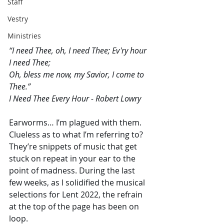
Staff
Vestry
Ministries
“I need Thee, oh, I need Thee; Ev'ry hour 
I need Thee;
Oh, bless me now, my Savior, I come to 
Thee.”
I Need Thee Every Hour - Robert Lowry 
Earworms… I’m plagued with them. 
Clueless as to what I’m referring to? 
They’re snippets of music that get 
stuck on repeat in your ear to the 
point of madness. During the last 
few weeks, as I solidified the musical 
selections for Lent 2022, the refrain 
at the top of the page has been on 
loop. 