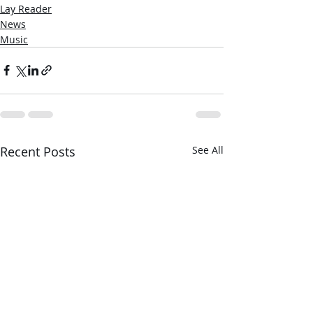
Lay Reader
News
Music
Recent Posts
See All