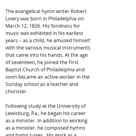
The evangelical hymn writer Robert 
Lowry was born in Philadelphia on 
March 12, 1826. His fondness for 
music was exhibited in his earliest 
years – as a child, he amused himself 
with the various musical instruments 
that came into his hands. At the age 
of seventeen, he joined the First 
Baptist Church of Philadelphia and 
soon became an active worker in the 
Sunday school as a teacher and 
chorister.
Following study at the University of 
Lewisburg, Pa., he began his career 
as a minister. In addition to working 
as a minister, he composed hymns 
and hymn tunes.  His work as a 