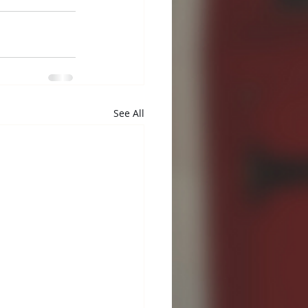
See All