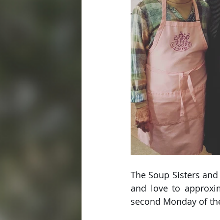
The Soup Sisters and
and love to approxim
second Monday of th