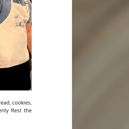
ad, cookies, 
nly Rest the 