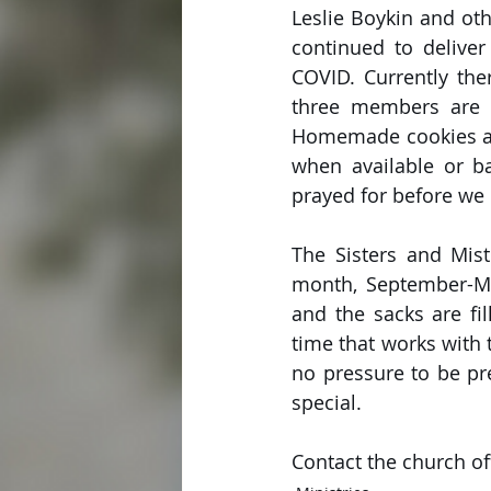
Leslie Boykin and oth
continued to deliver
COVID. Currently the
three members are r
Homemade cookies ar
when available or ba
prayed for before we 
The Sisters and Mis
month, September-Ma
and the sacks are fi
time that works with 
no pressure to be pres
special.
Contact the church of