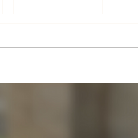
Altar 
Boxes for Babies