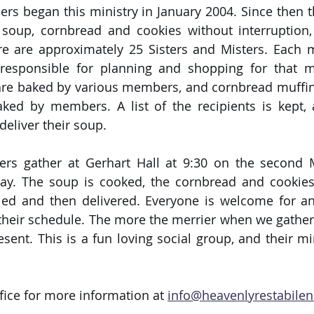
ers began this ministry in January 2004. Since then t
 soup, cornbread and cookies without interruption,
re are approximately 25 Sisters and Misters. Each 
esponsible for planning and shopping for that mo
e baked by various members, and cornbread muffins
ked by members. A list of the recipients is kept, 
deliver their soup.
ters gather at Gerhart Hall at 9:30 on the second
y. The soup is cooked, the cornbread and cookies 
lled and then delivered. Everyone is welcome for a
their schedule. The more the merrier when we gather, 
ent. This is a fun loving social group, and their mini
fice for more information at 
info@heavenlyrestabilen