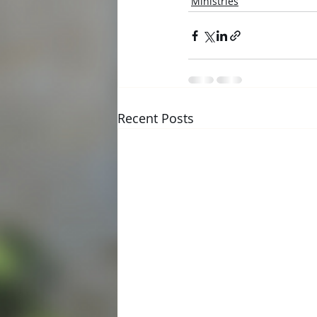
Ministries
Recent Posts