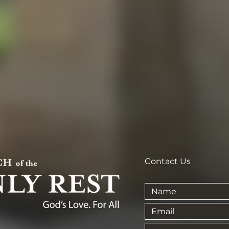
Contact Us