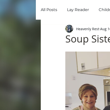
All Posts
Lay Reader
Child
Home
Ab
Heavenly Rest
Aug 1
Soup Sist