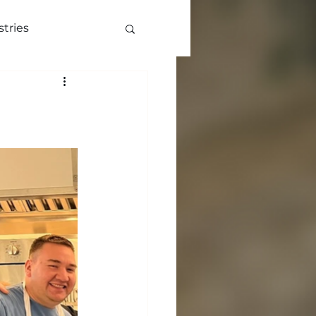
stries
ve
More