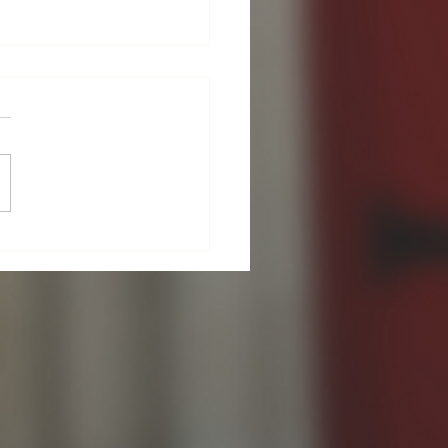
Guild