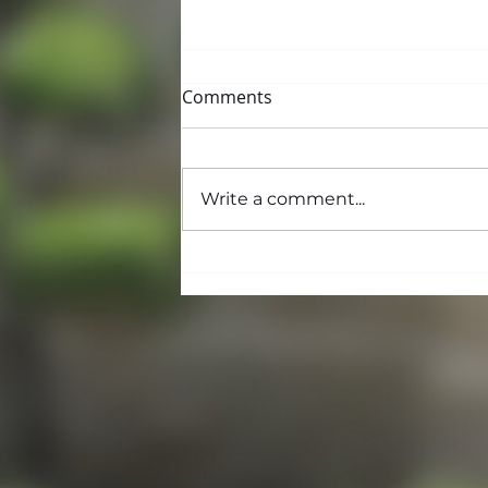
Comments
Write a comment...
Building and Grounds