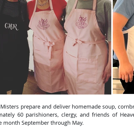
 Misters prepare and deliver homemade soup, cornbre
ately 60 parishioners, clergy, and friends of Heave
e month September through May. 