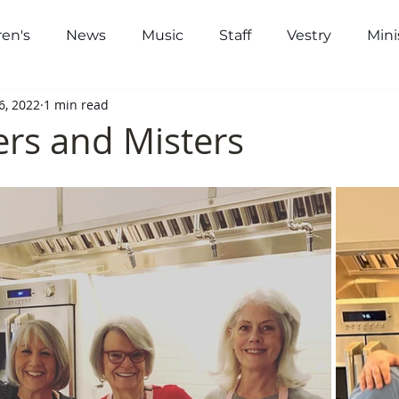
ren's
News
Music
Staff
Vestry
Mini
out
Worship
Community
Gi
6, 2022
1 min read
ers and Misters