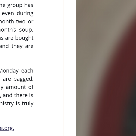
he group has 
 even during 
month two or 
nth’s soup. 
 are bought 
and they are 
 Monday each 
are bagged, 
ny amount of 
and there is 
stry is truly 
e.org.